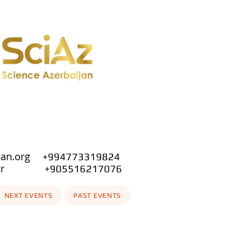
jan.org
+994773319824
.org.tr
+905516217076
NEXT EVENTS
PAST EVENTS