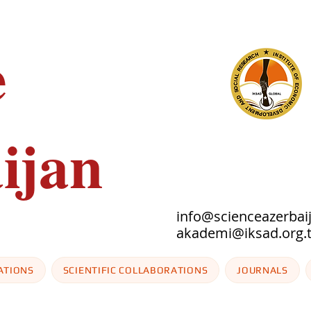
e
ijan
info@scienceazerbai
akademi@iksad
ATIONS
SCIENTIFIC COLLABORATIONS
JOURNALS