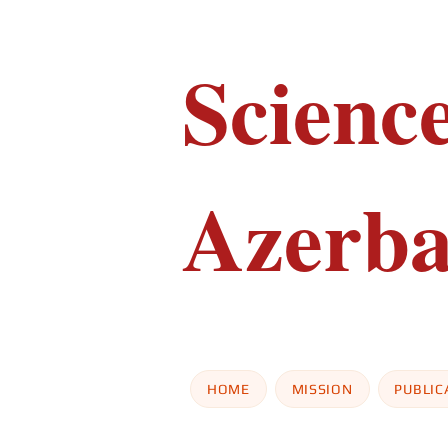
Scienc
Azerba
HOME
MISSION
PUBLIC