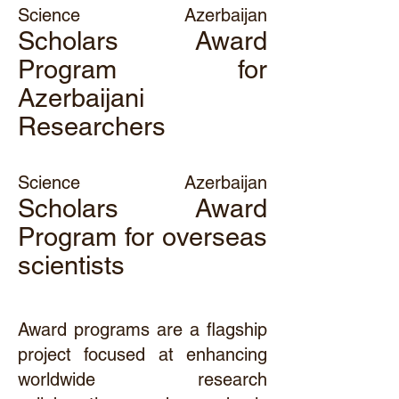
Science Azerbaijan
Scholars Award
Program for
Azerbaijani
Researchers
Science Azerbaijan
Scholars Award
Program for overseas
scientists
Award programs are a flagship
project focused at enhancing
worldwide research