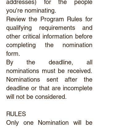
addresses) for the people
you're nominating.
Review the Program Rules for
qualifying requirements and
other critical information before
completing the nomination
form.
By the deadline, all
nominations must be received.
Nominations sent after the
deadline or that are incomplete
will not be considered.
RULES
Only one Nomination will be
considered for each area