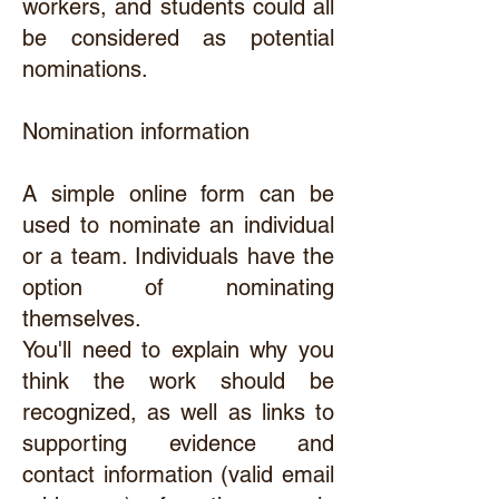
workers, and students could all
be considered as potential
nominations.
Nomination information
A simple online form can be
used to nominate an individual
or a team. Individuals have the
option of nominating
themselves.
You'll need to explain why you
think the work should be
recognized, as well as links to
supporting evidence and
contact information (valid email