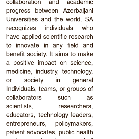
collaboration and academic
progress between Azerbaijani
Universities and the world. SA
recognizes individuals who
have applied scientific research
to innovate in any field and
benefit society. It aims to make
a positive impact on science,
medicine, industry, technology,
or society in general
Individuals, teams, or groups of
collaborators such as
scientists, researchers,
educators, technology leaders,
entrepreneurs, policymakers,
patient advocates, public health