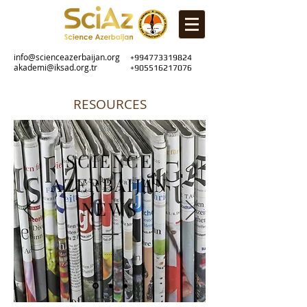
info@scienceazerbaijan.org
+994773319824
akademi@iksad.org.tr
+905516217076
RESOURCES
SCIENCE
AZERBAIJAN
NEWS
......