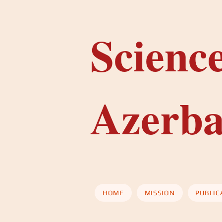
Scienc
Azerba
HOME
MISSION
PUBLIC