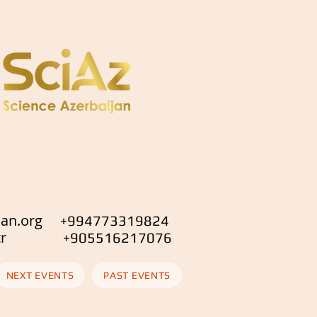
jan.org
+994773319824
.org.tr
+905516217076
NEXT EVENTS
PAST EVENTS