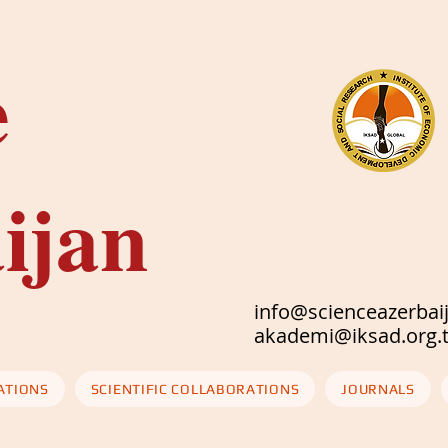
e
ijan
info@scienceazerbai
akademi@iksad
ATIONS
SCIENTIFIC COLLABORATIONS
JOURNALS